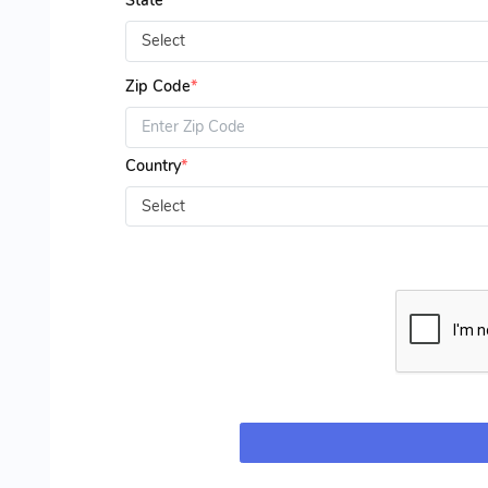
State
*
Select
Zip Code
*
Country
*
Select