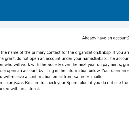
Already have an accoun
the name of the primary contact for the organization.&nbsp; If you ar
 the grant, do not open an account under your name.&nbsp; The accoun
n who will work with the Society over the next year on payments, gra
ase open an account by filling in the information below. Your username
 will receive a confirmation email from <a href="mailto:
nce.org</a>. Be sure to check your Spam folder if you do not see the
arked with an asterisk.