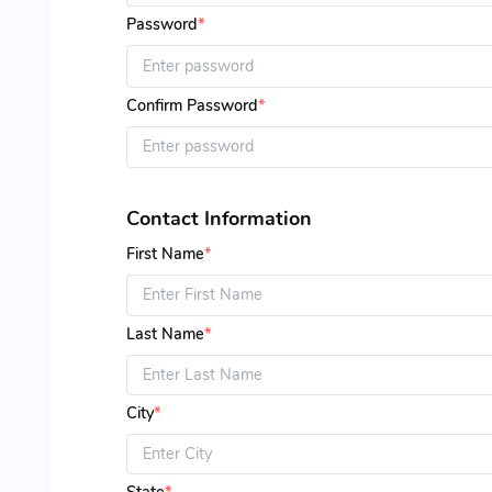
Password
*
Confirm Password
*
Contact Information
First Name
*
Last Name
*
City
*