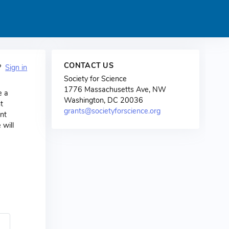
CONTACT US
t?
Sign in
Society for Science
1776 Massachusetts Ave, NW
e a
Washington, DC 20036
t
grants@societyforscience.org
nt
 will