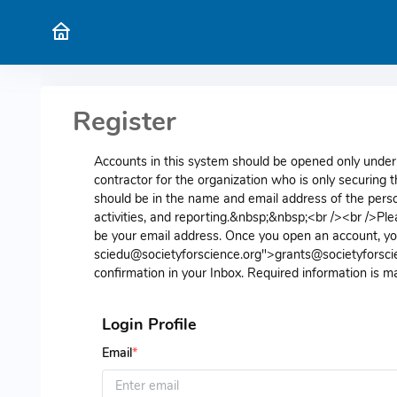
Register
Accounts in this system should be opened only under 
contractor for the organization who is only securing
should be in the name and email address of the perso
activities, and reporting.&nbsp;&nbsp;<br /><br />Ple
be your email address. Once you open an account, you
sciedu@societyforscience.org">grants@societyforscie
confirmation in your Inbox. Required information is m
Login Profile
Email
*